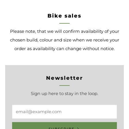
Bike sales
Please note, that we will confirm availability of your
chosen build, colour and size when we receive your
order as availability can change without notice.
Newsletter
Sign up here to stay in the loop.
Email
SUBSCRIBE