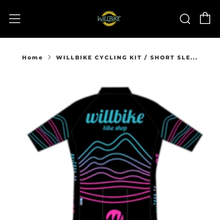
C
Sear
Menu
Home
WILLBIKE CYCLING KIT / SHORT SLE...