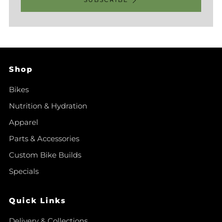
Shop
Bikes
Nutrition & Hydration
Apparel
Parts & Accessories
Custom Bike Builds
Specials
Quick Links
Delivery & Collections