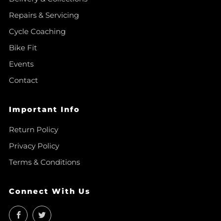
Repairs & Servicing
Cycle Coaching
Bike Fit
Events
Contact
Important Info
Return Policy
Privacy Policy
Terms & Conditions
Connect With Us
Facebook
Twitter