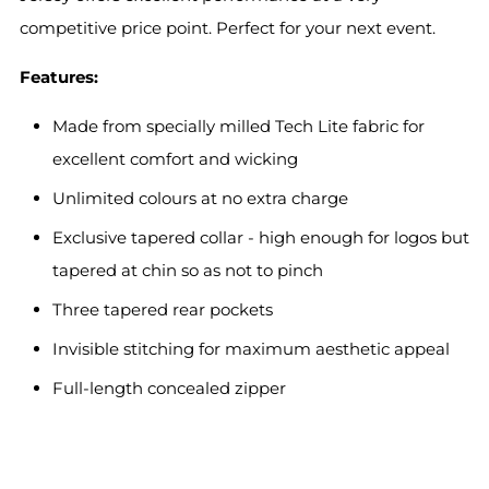
competitive price point. Perfect for your next event.
Features:
Made from specially milled Tech Lite fabric for
excellent comfort and wicking
Unlimited colours at no extra charge
Exclusive tapered collar - high enough for logos but
tapered at chin so as not to pinch
Three tapered rear pockets
Invisible stitching for maximum aesthetic appeal
Full-length concealed zipper