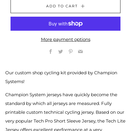
ADD TO CART
More payment options
Facebook
Twitter
Pinterest
Email
Our custom shop cycling kit provided by Champion
Systems!
Champion System jerseys have quickly become the
standard by which all jerseys are measured. Fully
printable custom technical cycling jersey. Based on our
very popular Tech Pro Short Sleeve Jersey, the Tech Lite
Jersey offers excellent performance at a very