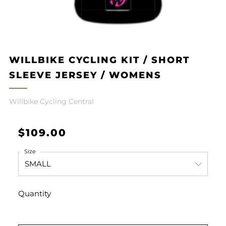
WILLBIKE CYCLING KIT / SHORT
SLEEVE JERSEY / WOMENS
Willbike Cycling Central
Regular
$109.00
price
Size
Quantity