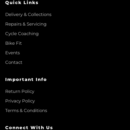
Quick Links
Delivery & Collections
Repairs & Servicing
Cycle Coaching
Bike Fit
Events
Contact
Important Info
Return Policy
Privacy Policy
Terms & Conditions
Connect With Us