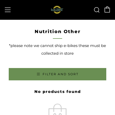
C
Sear
Menu
Nutrition Other
*please note we cannot ship e-bikes these must be
collected in store
FILTER AND SORT
No products found