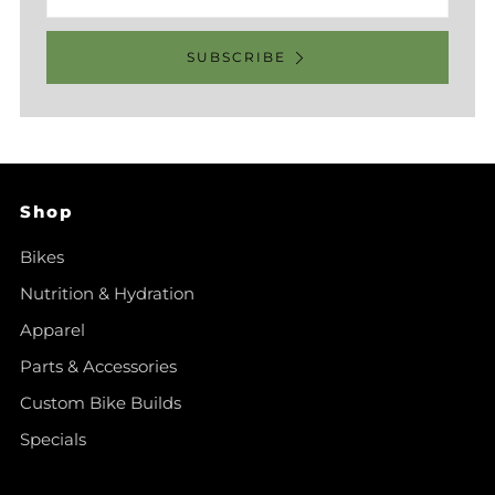
SUBSCRIBE
Shop
Bikes
Nutrition & Hydration
Apparel
Parts & Accessories
Custom Bike Builds
Specials