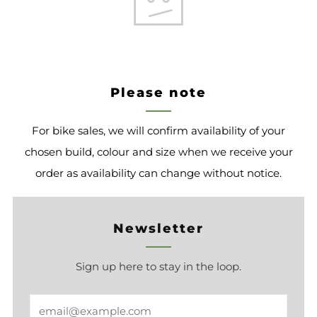
Please note
For bike sales, we will confirm availability of your
chosen build, colour and size when we receive your
order as availability can change without notice.
Newsletter
Sign up here to stay in the loop.
Email