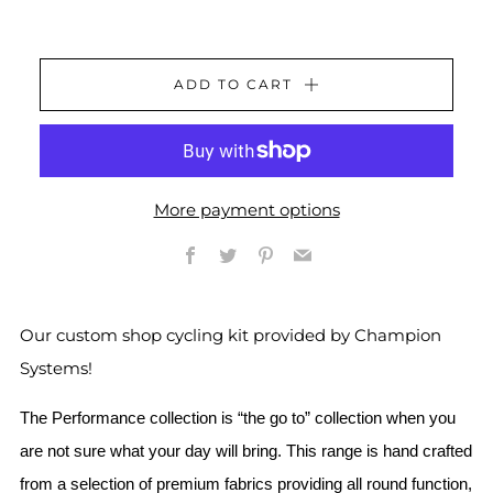
ADD TO CART
More payment options
Facebook
Twitter
Pinterest
Email
Our custom shop cycling kit provided by Champion
Systems!
The Performance collection is “the go to” collection when you
are not sure what your day will bring. This range is hand crafted
from a selection of premium fabrics providing all round function,