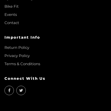
Bike Fit
Events
Contact
Important Info
Return Policy
Privacy Policy
Terms & Conditions
Connect With Us
Facebook
Twitter