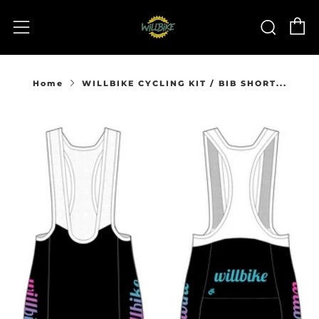
C
Sear
Menu
Home
WILLBIKE CYCLING KIT / BIB SHORT...