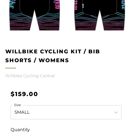
WILLBIKE CYCLING KIT / BIB
SHORTS / WOMENS
Willbike Cycling Central
Regular
$159.00
price
Size
Quantity