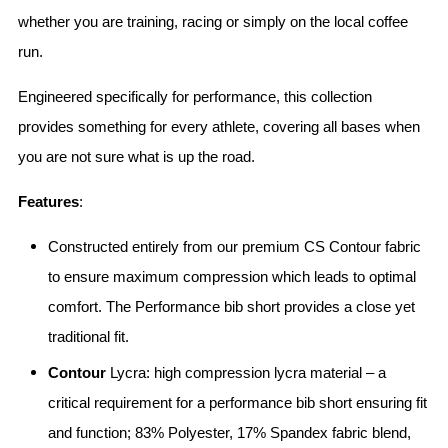
whether you are training, racing or simply on the local coffee
run.
Engineered specifically for performance, this collection
provides something for every athlete, covering all bases when
you are not sure what is up the road.
Features
:
Constructed entirely from our premium CS Contour fabric
to ensure maximum compression which leads to optimal
comfort. The Performance bib short provides a close yet
traditional fit.
Contour
Lycra: high compression lycra material – a
critical requirement for a performance bib short ensuring fit
and function; 83% Polyester, 17% Spandex fabric blend,