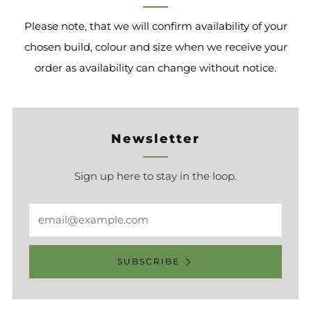
Please note, that we will confirm availability of your
chosen build, colour and size when we receive your
order as availability can change without notice.
Newsletter
Sign up here to stay in the loop.
Email
SUBSCRIBE