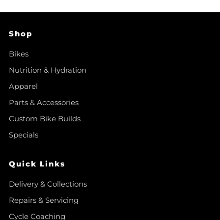
Shop
Bikes
Nutrition & Hydration
Apparel
Parts & Accessories
Custom Bike Builds
Specials
Quick Links
Delivery & Collections
Repairs & Servicing
Cycle Coaching