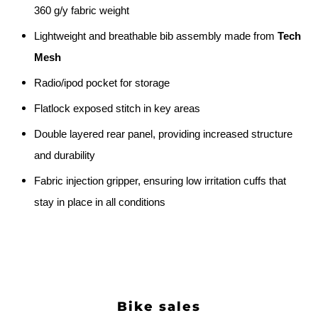
360 g/y fabric weight
Lightweight and breathable bib assembly made from
Tech
Mesh
Radio/ipod pocket for storage
Flatlock exposed stitch in key areas
Double layered rear panel, providing increased structure
and durability
Fabric injection gripper, ensuring low irritation cuffs that
stay in place in all conditions
Bike sales