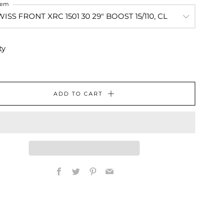
Item
ty
ADD TO CART
Facebook
Twitter
Pinterest
Email