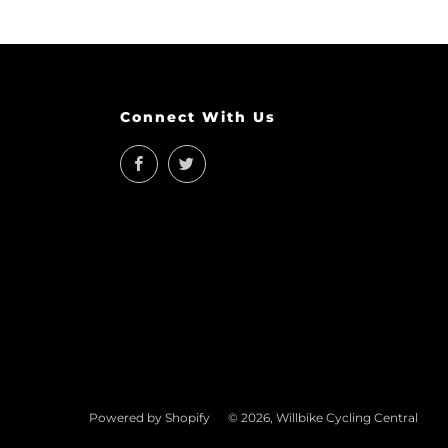
Connect With Us
Facebook
Twitter
Powered by Shopify
© 2026, Willbike Cycling Central