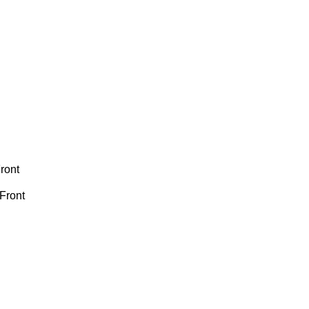
ront
Front