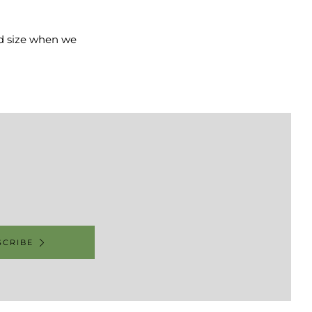
and size when we
SCRIBE