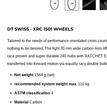
DT SWISS - XRC 1501 WHEELS
Tailored to the needs of performance orientated cross co
nothing to be desired. The light 30 mm wide carbon rims off
race proven and super durable 240 hubs with RATCHET EXP
transferred into forward motion via equally racy double but
Net weight
1544 g (set)
recommended system weight max.
110 kg
ASTM classification
4
Material
Carbon