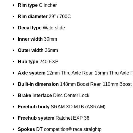
Rim type
Clincher
Rim diameter
29" / 700C
Decal type
Waterslide
Inner width
30mm
Outer width
36mm
Hub type
240 EXP
Axle system
12mm Thru Axle Rear, 15mm Thru Axle F
Built-in dimension
148mm Boost Rear, 110mm Boost 
Brake interface
Disc Center Lock
Freehub body
SRAM XD MTB (ASRAM)
Freehub system
Ratchet EXP 36
Spokes
DT competition® race straightp