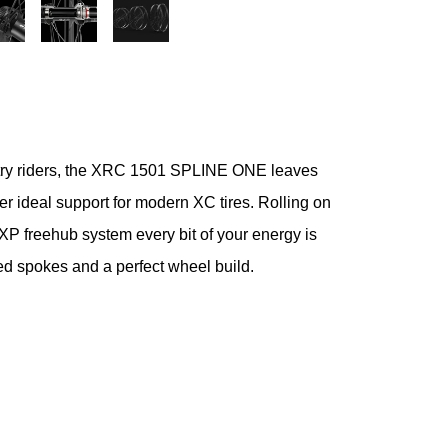
untry riders, the XRC 1501 SPLINE ONE leaves
er ideal support for modern XC tires. Rolling on
 freehub system every bit of your energy is
ted spokes and a perfect wheel build.