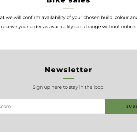
at we will confirm availability of your chosen build, colour 
receive your order as availability can change without notice.
Newsletter
Sign up here to stay in the loop.
SUB