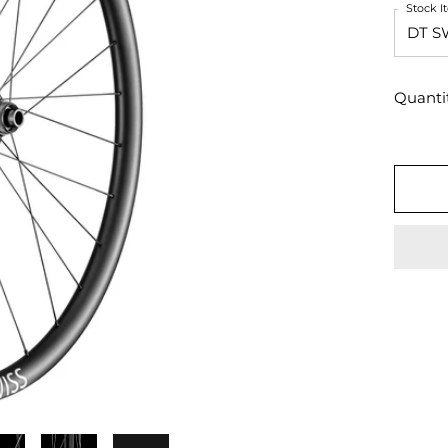
Stock 
Quanti