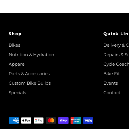
Shop
Quick Lin
Bikes
Delivery & C
Nutrition & Hydration
Repairs & S
Apparel
Cycle Coac
Parts & Accessories
Bike Fit
Custom Bike Builds
Events
Specials
Contact