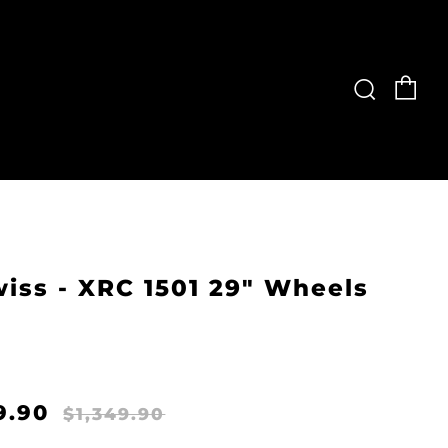
Ca
Searc
iss - XRC 1501 29" Wheels
ular
Sale
9.90
$1,349.90
e
price