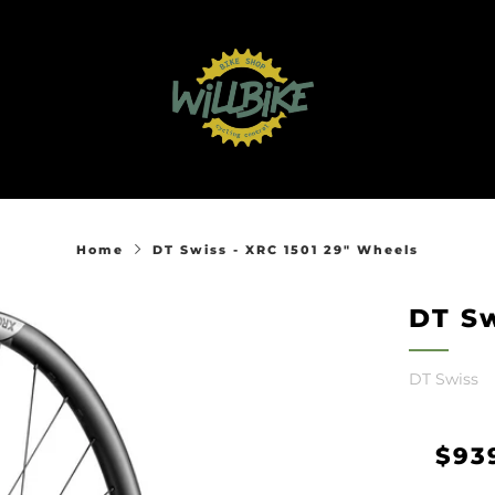
Home
DT Swiss - XRC 1501 29" Wheels
DT Sw
DT Swiss
Reg
$93
pric