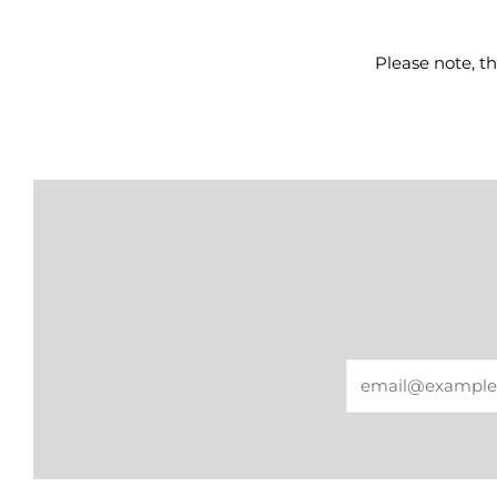
Please note, th
Email