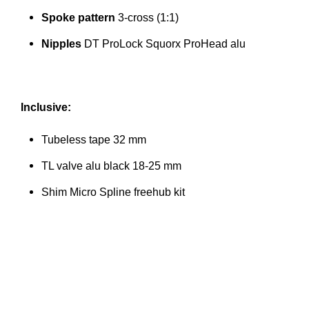
Spoke pattern
3-cross (1:1)
Nipples
DT ProLock Squorx ProHead alu
Inclusive:
Tubeless tape 32 mm
TL valve alu black 18-25 mm
Shim Micro Spline freehub kit