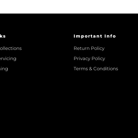
ks
Important Info
ollections
Return Policy
ervicing
Privacy Policy
hing
Terms & Conditions