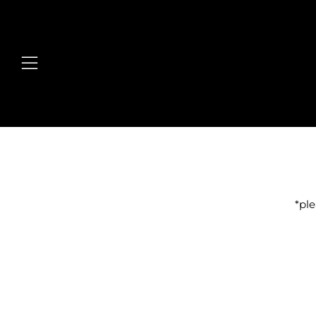
Menu
*ple