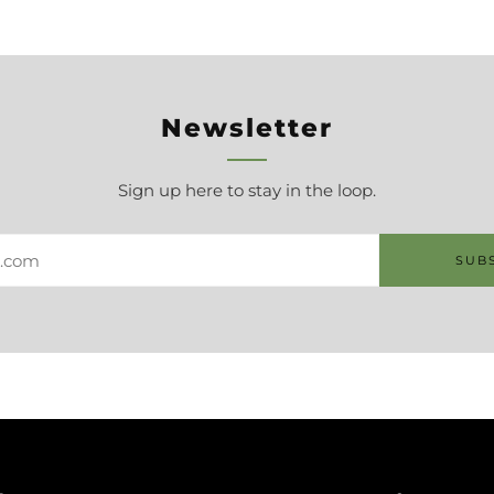
Newsletter
Sign up here to stay in the loop.
SUB