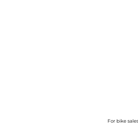
For bike sale