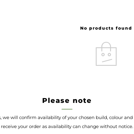
No products found
Please note
s, we will confirm availability of your chosen build, colour an
receive your order as availability can change without notice.