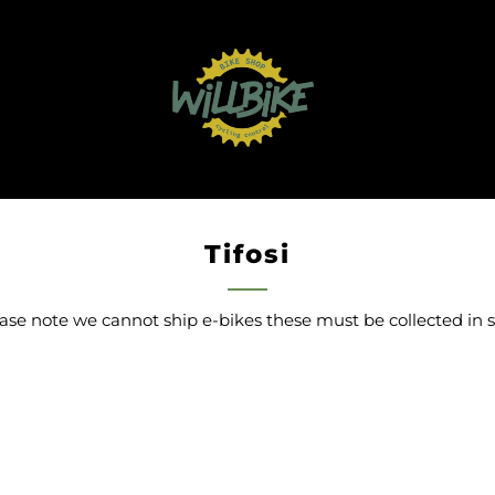
Tifosi
ase note we cannot ship e-bikes these must be collected in 