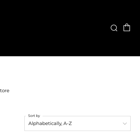
Ca
Searc
store
Sort by