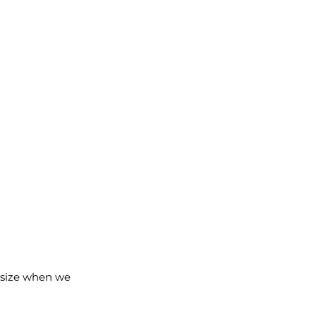
d size when we